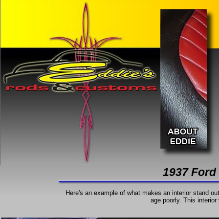
1937 Ford
Here's an example of what makes an interior stand out.
age poorly. This interior