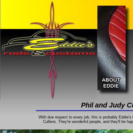
Phil and Judy C
With due respect to every job, this is probably Eddie's 
Cullens. They're wonderful people, and they'll be happ